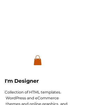
I'm Designer
Collection of HTML templates.
WordPress and eCommerce
themes and online graphics and