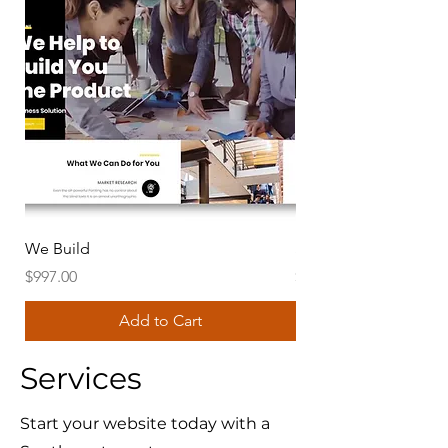
We Build
SWGS Global Templa
Price
Price
$997.00
$997.00
Add to Cart
Services
Start your website today with a