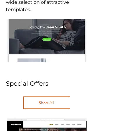
wide selection of attractive
templates.
Special Offers
Shop All