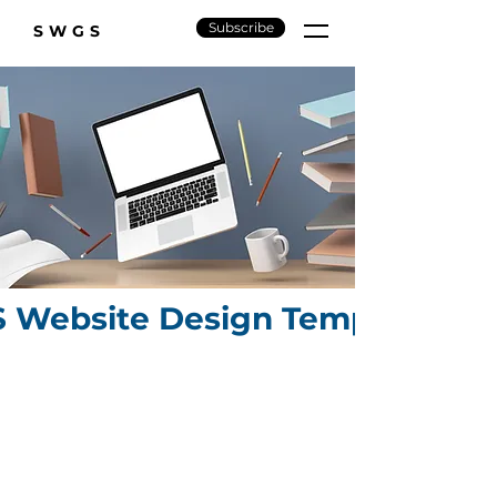
Subscribe
SWGS
Website Design Templates