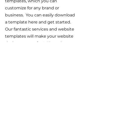
templates, which you can
customize for any brand or
business. You can easily download
a template here and get started.
Our fantastic services and website
templates will make your website
design process fun! Please browse
through our selection of
responsive, and fully customizable
business website templates. You
can start creating your own
stunning website today.
Web Design
Templates