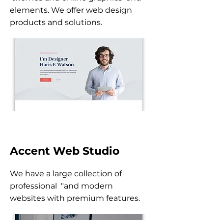
elements. We offer web design
products and solutions.
Accent Web Studio
We have a large collection of
professional "and modern
websites with premium features.