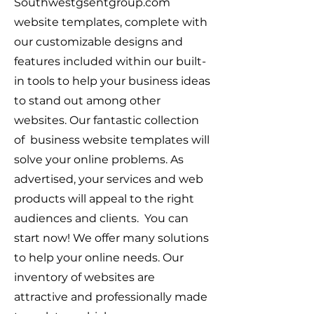
Southwestgsentgroup.com
website templates, complete with
our customizable designs and
features included within our built-
in tools to help your business ideas
to stand out among other
websites. Our fantastic collection
of business website templates will
solve your online problems. As
advertised, your services and web
products will appeal to the right
audiences and clients. You can
start now! We offer many solutions
to help your online needs. Our
inventory of websites are
attractive and professionally made