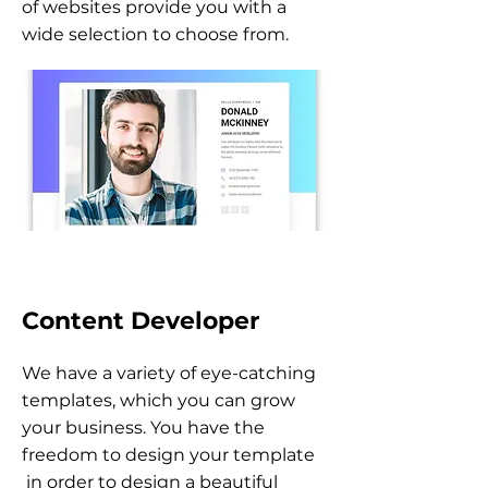
of websites provide you with a
wide selection to choose from.
Content Developer
We have a variety of eye-catching
templates, which you can grow
your business. You have the
freedom to design your template
in order to design a beautiful