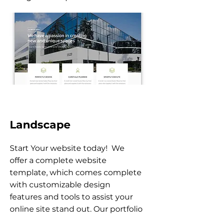
Landscape
Start Your website today! We
offer a complete website
template, which comes complete
with customizable design
features and tools to assist your
online site stand out. Our portfolio