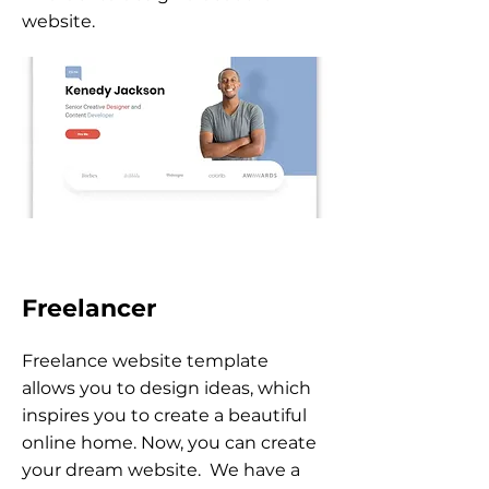
website.
Freelancer
Freelance website template
allows you to design ideas, which
inspires you to create a beautiful
online home. Now, you can create
your dream website. We have a