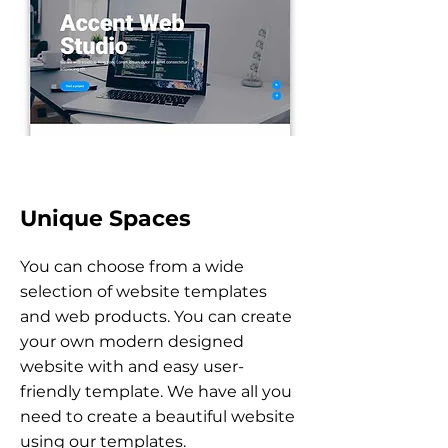
Unique Spaces
You can choose from a wide
selection of website templates
and web products. You can create
your own modern designed
website with and easy user-
friendly template. We have all you
need to create a beautiful website
using our
templates.